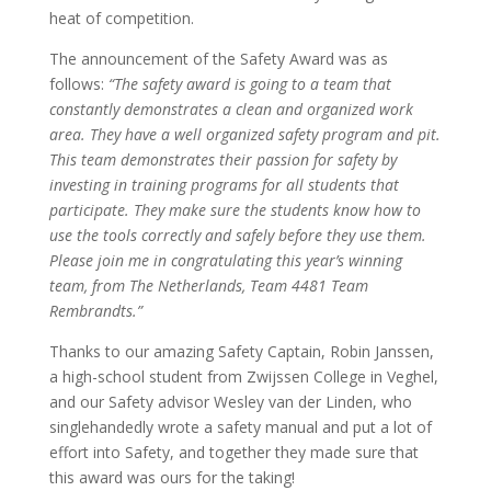
heat of competition.
The announcement of the Safety Award was as
follows:
“The safety award is going to a team that
constantly demonstrates a clean and organized work
area. They have a well organized safety program and pit.
This team demonstrates their passion for safety by
investing in training programs for all students that
participate. They make sure the students know how to
use the tools correctly and safely before they use them.
Please join me in congratulating this year’s winning
team, from The Netherlands, Team 4481 Team
Rembrandts.”
Thanks to our amazing Safety Captain, Robin Janssen,
a high-school student from Zwijssen College in Veghel,
and our Safety advisor Wesley van der Linden, who
singlehandedly wrote a safety manual and put a lot of
effort into Safety, and together they made sure that
this award was ours for the taking!