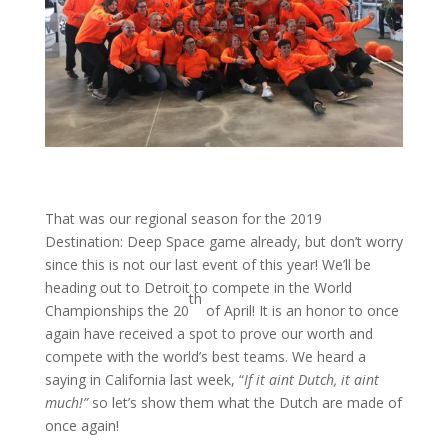
That was our regional season for the 2019
Destination: Deep Space game already, but don’t worry
since this is not our last event of this year! We’ll be
heading out to Detroit to compete in the World
th
Championships the 20
of April! It is an honor to once
again have received a spot to prove our worth and
compete with the world’s best teams. We heard a
saying in California last week, “
If it aint Dutch, it aint
much!”
so let’s show them what the Dutch are made of
once again!