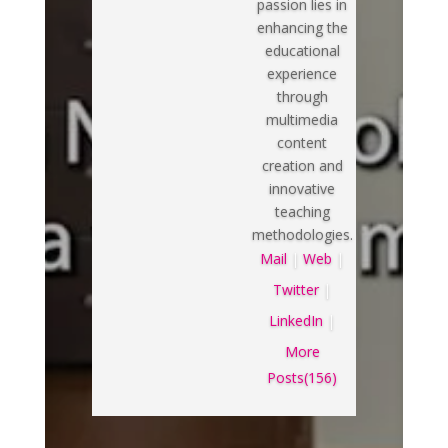
passion lies in
enhancing the
educational
experience
through
multimedia
content
creation and
innovative
teaching
methodologies.
Mail
|
Web
|
Twitter
|
LinkedIn
|
More
Posts(156)