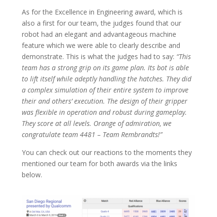
As for the Excellence in Engineering award, which is
also a first for our team, the judges found that our
robot had an elegant and advantageous machine
feature which we were able to clearly describe and
demonstrate. This is what the judges had to say:
“This
team has a strong grip on its game plan. Its bot is able
to lift itself while adeptly handling the hatches. They did
a complex simulation of their entire system to improve
their and others’ execution. The design of their gripper
was flexible in operation and robust during gameplay.
They score at all levels. Orange of admiration, we
congratulate team 4481 – Team Rembrandts!”
You can check out our reactions to the moments they
mentioned our team for both awards via the links
below.