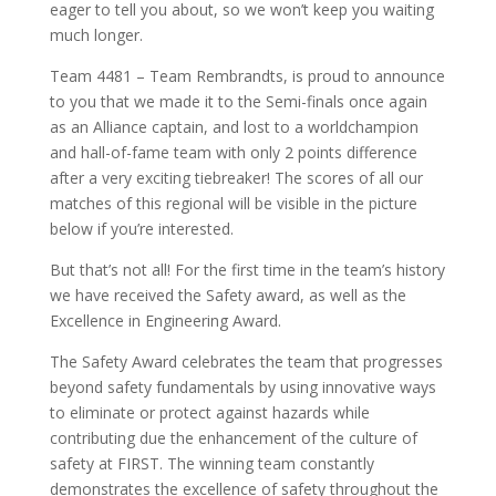
eager to tell you about, so we won’t keep you waiting
much longer.
Team 4481 – Team Rembrandts, is proud to announce
to you that we made it to the Semi-finals once again
as an Alliance captain, and lost to a worldchampion
and hall-of-fame team with only 2 points difference
after a very exciting tiebreaker! The scores of all our
matches of this regional will be visible in the picture
below if you’re interested.
But that’s not all! For the first time in the team’s history
we have received the Safety award, as well as the
Excellence in Engineering Award.
The Safety Award celebrates the team that progresses
beyond safety fundamentals by using innovative ways
to eliminate or protect against hazards while
contributing due the enhancement of the culture of
safety at FIRST. The winning team constantly
demonstrates the excellence of safety throughout the