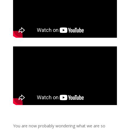
You are now probably wondering what we are so