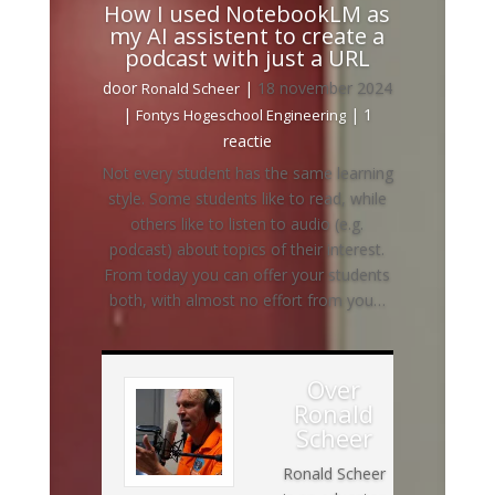
How I used NotebookLM as
my AI assistent to create a
podcast with just a URL
door
|
18 november 2024
Ronald Scheer
|
| 1
Fontys Hogeschool Engineering
reactie
Not every student has the same learning
style. Some students like to read, while
others like to listen to audio (e.g.
podcast) about topics of their interest.
From today you can offer your students
both, with almost no effort from you…
Over
Ronald
Scheer
Ronald Scheer