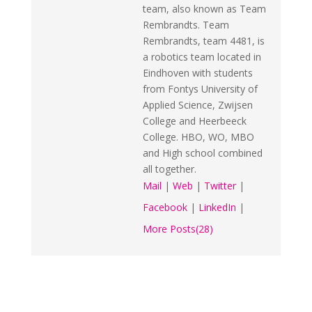
team, also known as Team
Rembrandts. Team
Rembrandts, team 4481, is
a robotics team located in
Eindhoven with students
from Fontys University of
Applied Science, Zwijsen
College and Heerbeeck
College. HBO, WO, MBO
and High school combined
all together.
Mail
|
Web
|
Twitter
|
Facebook
|
LinkedIn
|
More Posts(28)