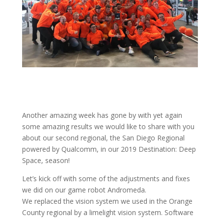
Another amazing week has gone by with yet again
some amazing results we would like to share with you
about our second regional, the San Diego Regional
powered by Qualcomm, in our 2019 Destination: Deep
Space, season!
Let’s kick off with some of the adjustments and fixes
we did on our game robot Andromeda.
We replaced the vision system we used in the Orange
County regional by a limelight vision system. Software