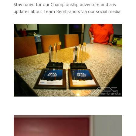
Stay tuned for our Championship adventure and any
updates about Team Rembrandts via our social media!