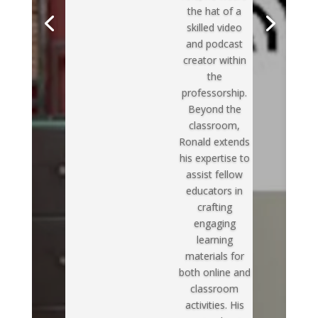
the hat of a
skilled video
and podcast
creator within
the
professorship.
Beyond the
classroom,
Ronald extends
his expertise to
assist fellow
educators in
crafting
engaging
learning
materials for
both online and
classroom
activities. His