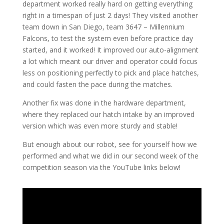
department worked really hard on getting everything
right in a timespan of just 2 days! They visited another
team down in San Diego, team 3647 – Millennium
Falcons, to test the system even before practice day
started, and it worked! It improved our auto-alignment
a lot which meant our driver and operator could focus
less on positioning perfectly to pick and place hatches,
and could fasten the pace during the matches.
Another fix was done in the hardware department,
where they replaced our hatch intake by an improved
version which was even more sturdy and stable!
But enough about our robot, see for yourself how we
performed and what we did in our second week of the
competition season via the YouTube links below!