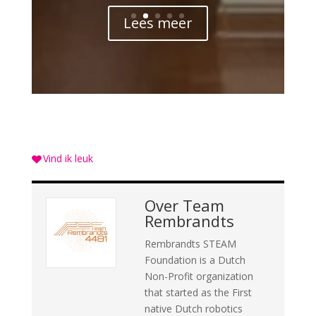
Lees meer
Vind ik leuk
Over
Team
Rembrandts
Rembrandts STEAM
Foundation is a Dutch
Non-Profit organization
that started as the First
native Dutch robotics