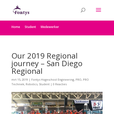
Home
Student
Medewerker
Our 2019 Regional
journey – San Diego
Regional
mrt 15, 2019
|
Fontys Hogeschool Engineering
,
PRO
,
PRO
Techniek
,
Robotics
,
Student
|
0 Reacties