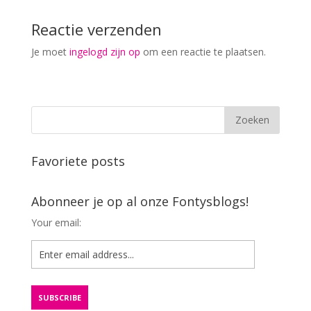
Reactie verzenden
Je moet
ingelogd zijn op
om een reactie te plaatsen.
Favoriete posts
Abonneer je op al onze Fontysblogs!
Your email: