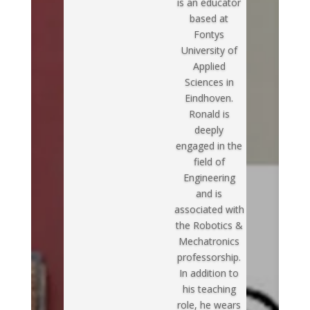
is an educator
based at
Fontys
University of
Applied
Sciences in
Eindhoven.
Ronald is
deeply
engaged in the
field of
Engineering
and is
associated with
the Robotics &
Mechatronics
professorship.
In addition to
his teaching
role, he wears