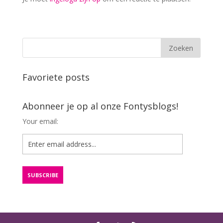
Favoriete posts
Abonneer je op al onze Fontysblogs!
Your email: