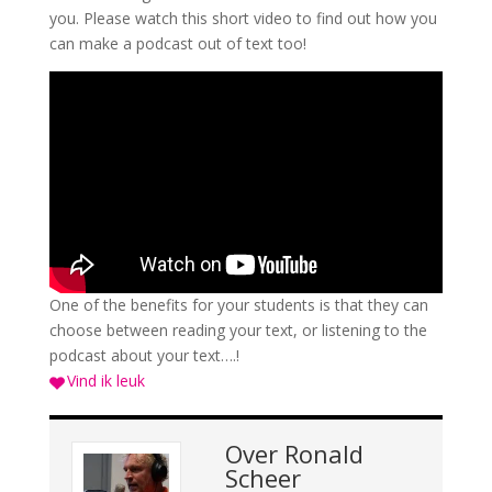
you. Please watch this short video to find out how you
can make a podcast out of text too!
One of the benefits for your students is that they can
choose between reading your text, or listening to the
podcast about your text….!
Vind ik leuk
Over
Ronald
Scheer