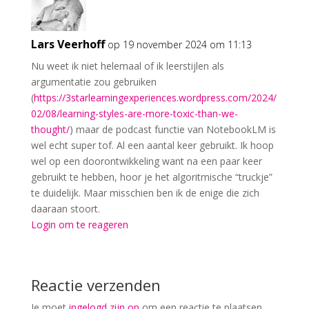
Lars Veerhoff
op 19 november 2024 om 11:13
Nu weet ik niet helemaal of ik leerstijlen als
argumentatie zou gebruiken
(
https://3starlearningexperiences.wordpress.com/2024/
02/08/learning-styles-are-more-toxic-than-we-
thought/
) maar de podcast functie van NotebookLM is
wel echt super tof. Al een aantal keer gebruikt. Ik hoop
wel op een doorontwikkeling want na een paar keer
gebruikt te hebben, hoor je het algoritmische “truckje”
te duidelijk. Maar misschien ben ik de enige die zich
daaraan stoort.
Login om te reageren
Reactie verzenden
Je moet
ingelogd zijn op
om een reactie te plaatsen.