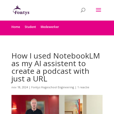
Home
Student
Medewerker
How I used NotebookLM
as my AI assistent to
create a podcast with
just a URL
nov 18, 2024
|
Fontys Hogeschool Engineering
|
1 reactie