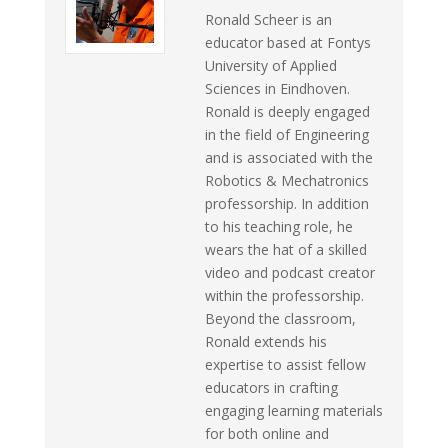
Ronald Scheer is an
educator based at Fontys
University of Applied
Sciences in Eindhoven.
Ronald is deeply engaged
in the field of Engineering
and is associated with the
Robotics & Mechatronics
professorship. In addition
to his teaching role, he
wears the hat of a skilled
video and podcast creator
within the professorship.
Beyond the classroom,
Ronald extends his
expertise to assist fellow
educators in crafting
engaging learning materials
for both online and