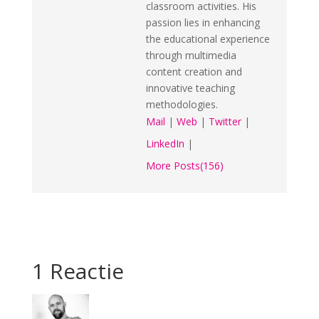
classroom activities. His
passion lies in enhancing
the educational experience
through multimedia
content creation and
innovative teaching
methodologies.
Mail
|
Web
|
Twitter
|
LinkedIn
|
More Posts(156)
1 Reactie