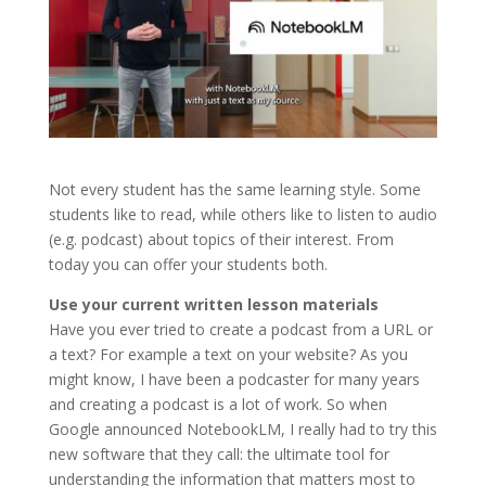
Not every student has the same learning style. Some
students like to read, while others like to listen to audio
(e.g. podcast) about topics of their interest. From
today you can offer your students both.
Use your current written lesson materials
Have you ever tried to create a podcast from a URL or
a text? For example a text on your website? As you
might know, I have been a podcaster for many years
and creating a podcast is a lot of work. So when
Google announced NotebookLM, I really had to try this
new software that they call: the ultimate tool for
understanding the information that matters most to