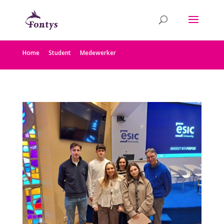
Home
Student
Medewerker