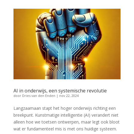
AI in onderwijs, een systemische revolutie
door
Dries van den Enden
|
nov 22, 2024
Langzaamaan stapt het hoger onderwijs richting een
breekpunt. Kunstmatige intelligentie (AI) verandert niet
alleen hoe we toetsen ontwerpen, maar legt ook bloot
wat er fundamenteel mis is met ons huidige systeem.