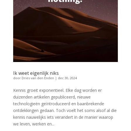
Ik weet eigenlijk niks
door
Dries van den Enden
|
dec 30, 2024
Kennis groeit exponentieel. Elke dag worden er
duizenden artikelen gepubliceerd, nieuwe
technologieën geïntroduceerd en baanbrekende
ontdekkingen gedaan. Toch voelt het soms alsof al die
kennis nauwelijks iets verandert in de manier waarop
we leven, werken en...