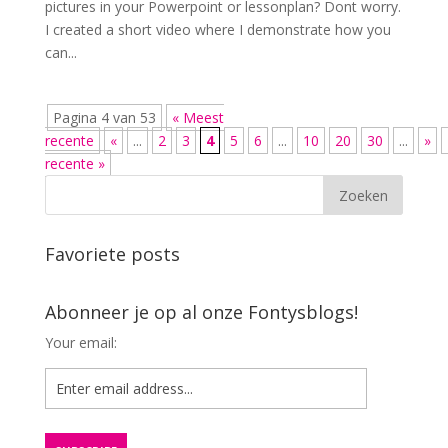
pictures in your Powerpoint or lessonplan? Dont worry.
I created a short video where I demonstrate how you
can...
Pagina 4 van 53
« Meest
recente
«
...
2
3
4
5
6
...
10
20
30
...
»
recente »
Favoriete posts
Abonneer je op al onze Fontysblogs!
Your email: