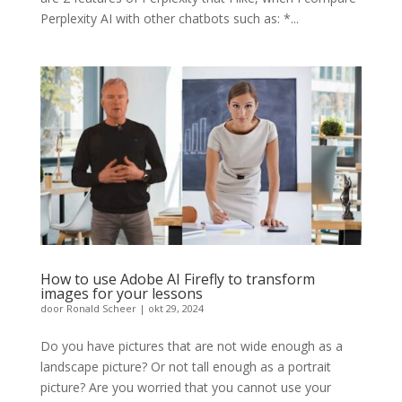
Perplexity AI with other chatbots such as: *...
How to use Adobe AI Firefly to transform
images for your lessons
door
Ronald Scheer
|
okt 29, 2024
Do you have pictures that are not wide enough as a
landscape picture? Or not tall enough as a portrait
picture? Are you worried that you cannot use your