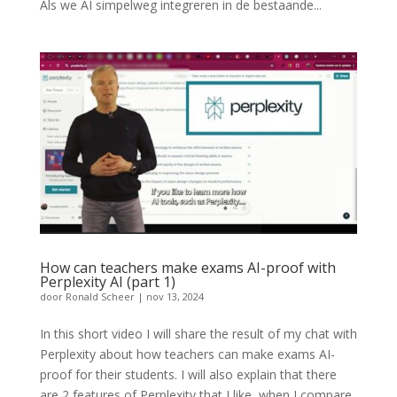
Als we AI simpelweg integreren in de bestaande...
How can teachers make exams AI-proof with
Perplexity AI (part 1)
door
Ronald Scheer
|
nov 13, 2024
In this short video I will share the result of my chat with
Perplexity about how teachers can make exams AI-
proof for their students. I will also explain that there
are 2 features of Perplexity that I like, when I compare