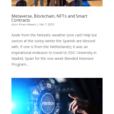
Metaverse, Blockchain, NFTs and Smart
Contracts
door
Kiran Aswani
|
feb 7, 2025
Aside from the fantastic weather (one can’t help but
swoon at the sunny winter the Spanish are blessed
with, if one is from the Netherlands); it was an
inspirational endeavor to travel to ESIC University in
Madrid, Spain for the one-week Blended Intensive
Program:...