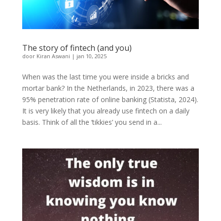
The story of fintech (and you)
door
Kiran Aswani
|
jan 10, 2025
When was the last time you were inside a bricks and
mortar bank? In the Netherlands, in 2023, there was a
95% penetration rate of online banking (Statista, 2024).
It is very likely that you already use fintech on a daily
basis. Think of all the ‘tikkies’ you send in a...