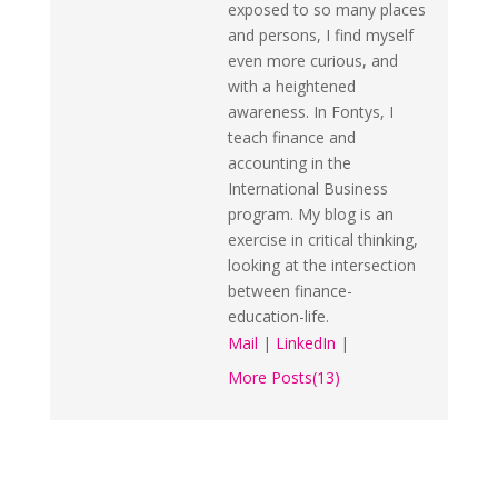
exposed to so many places
and persons, I find myself
even more curious, and
with a heightened
awareness. In Fontys, I
teach finance and
accounting in the
International Business
program. My blog is an
exercise in critical thinking,
looking at the intersection
between finance-
education-life.
Mail
|
LinkedIn
|
More Posts(13)