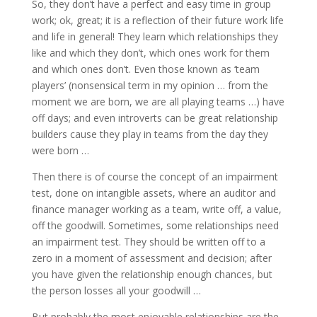
So, they don’t have a perfect and easy time in group
work; ok, great; it is a reflection of their future work life
and life in general! They learn which relationships they
like and which they don’t, which ones work for them
and which ones don’t. Even those known as ‘team
players’ (nonsensical term in my opinion … from the
moment we are born, we are all playing teams …) have
off days; and even introverts can be great relationship
builders cause they play in teams from the day they
were born …
Then there is of course the concept of an impairment
test, done on intangible assets, where an auditor and
finance manager working as a team, write off, a value,
off the goodwill. Sometimes, some relationships need
an impairment test. They should be written off to a
zero in a moment of assessment and decision; after
you have given the relationship enough chances, but
the person losses all your goodwill …
But probably the most enjoyable relationships are the