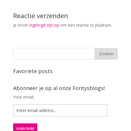
Reactie verzenden
Je moet
ingelogd zijn op
om een reactie te plaatsen.
Favoriete posts
Abonneer je op al onze Fontysblogs!
Your email: