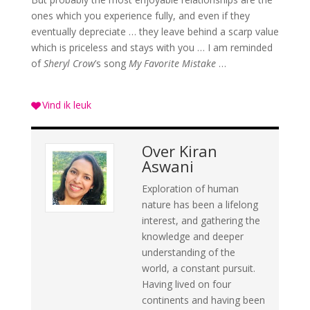
ones which you experience fully, and even if they
eventually depreciate … they leave behind a scarp value
which is priceless and stays with you … I am reminded
of
Sheryl Crow
’s song
My Favorite Mistake
…
Vind ik leuk
Over
Kiran
Aswani
Exploration of human
nature has been a lifelong
interest, and gathering the
knowledge and deeper
understanding of the
world, a constant pursuit.
Having lived on four
continents and having been