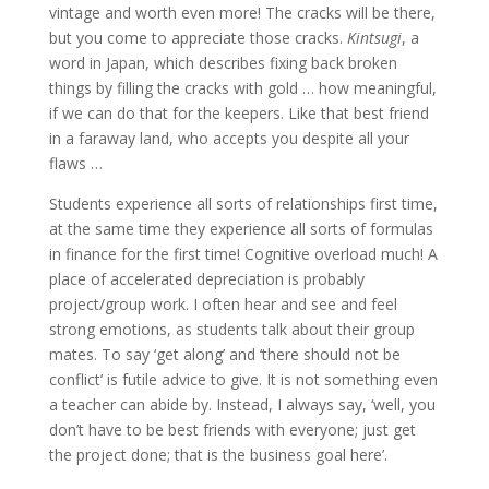
vintage and worth even more! The cracks will be there,
but you come to appreciate those cracks.
Kintsugi
, a
word in Japan, which describes fixing back broken
things by filling the cracks with gold … how meaningful,
if we can do that for the keepers. Like that best friend
in a faraway land, who accepts you despite all your
flaws …
Students experience all sorts of relationships first time,
at the same time they experience all sorts of formulas
in finance for the first time! Cognitive overload much! A
place of accelerated depreciation is probably
project/group work. I often hear and see and feel
strong emotions, as students talk about their group
mates. To say ‘get along’ and ‘there should not be
conflict’ is futile advice to give. It is not something even
a teacher can abide by. Instead, I always say, ‘well, you
don’t have to be best friends with everyone; just get
the project done; that is the business goal here’.