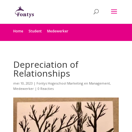
Home
Student
Medewerker
Depreciation of
Relationships
mei 10, 2023
|
Fontys Hogeschool Marketing en Management
,
Medewerker
|
0 Reacties