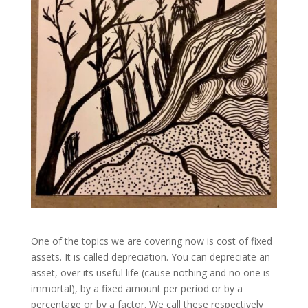
One of the topics we are covering now is cost of fixed
assets. It is called depreciation. You can depreciate an
asset, over its useful life (cause nothing and no one is
immortal), by a fixed amount per period or by a
percentage or by a factor. We call these respectively