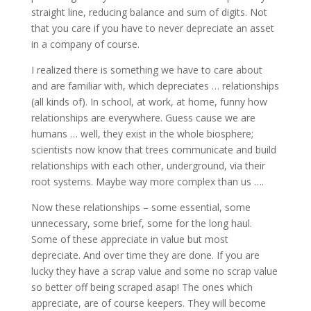
straight line, reducing balance and sum of digits. Not
that you care if you have to never depreciate an asset
in a company of course.
I realized there is something we have to care about
and are familiar with, which depreciates … relationships
(all kinds of). In school, at work, at home, funny how
relationships are everywhere. Guess cause we are
humans … well, they exist in the whole biosphere;
scientists now know that trees communicate and build
relationships with each other, underground, via their
root systems. Maybe way more complex than us ….
Now these relationships – some essential, some
unnecessary, some brief, some for the long haul.
Some of these appreciate in value but most
depreciate. And over time they are done. If you are
lucky they have a scrap value and some no scrap value
so better off being scraped asap! The ones which
appreciate, are of course keepers. They will become