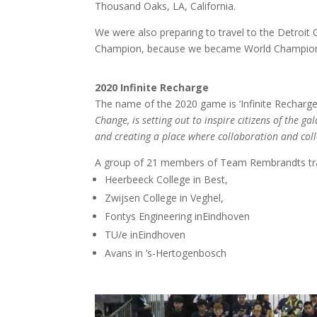
Thousand Oaks, LA, California.
We were also preparing to travel to the Detroit 
Champion, because we became World Champion 
2020 Infinite Recharge
The name of the 2020 game is ‘Infinite Recharge’:
Change, is setting out to inspire citizens of the g
and creating a place where collaboration and coll
A group of 21 members of Team Rembrandts trav
Heerbeeck College in Best,
Zwijsen College in Veghel,
Fontys Engineering inEindhoven
TU/e inEindhoven
Avans in ‘s-Hertogenbosch