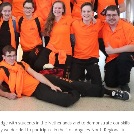
edge with students in the Netherlands and to demonstrate our skills
y we decided to participate in the ‘Los Angeles North Regional’ in