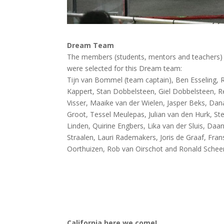
Dream Team
The members (students, mentors and teachers) 
were selected for this Dream team:
Tijn van Bommel (team captain), Ben Esseling, 
Kappert, Stan Dobbelsteen, Giel Dobbelsteen, 
Visser, Maaike van der Wielen, Jasper Beks, Dan
Groot, Tessel Meulepas, Julian van den Hurk, Ste
Linden, Quirine Engbers, Lika van der Sluis, Daa
Straalen, Lauri Rademakers, Joris de Graaf, Fra
Oorthuizen, Rob van Oirschot and Ronald Scheer
California here we come!