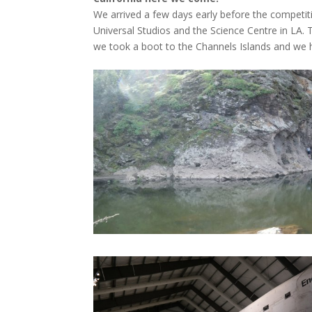
We arrived a few days early before the competiti
Universal Studios and the Science Centre in LA. 
we took a boot to the Channels Islands and we h