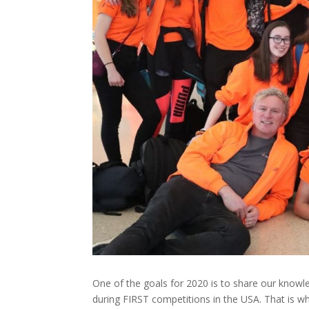
One of the goals for 2020 is to share our knowl
during FIRST competitions in the USA. That is wh