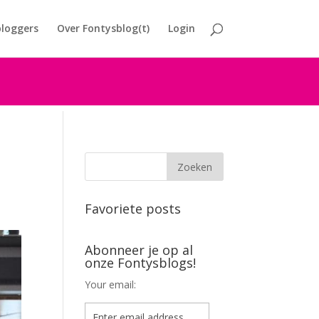
loggers
Over Fontysblog(t)
Login
Favoriete posts
Abonneer je op al
onze Fontysblogs!
Your email: