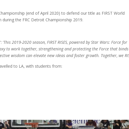
Championship (end of April 2020) to defend our title as FIRST World
during the FRC Detroit Championship 2019.
 ‘
This 2019-2020 season, FIRST RISES, powered by Star Wars: Force for
alaxy to work together, strengthening and protecting the Force that binds
ective wisdom can elevate new ideas and foster growth. Together, we RI
elled to LA, with students from: