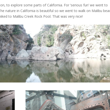
on, to explore some parts of California. For ‘serious fun’ we went to
The nature in California is beautiful so we went to walk on Malibu bea
iked to Malibu Creek Rock Pool. That was very nice!