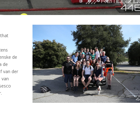
that
Rens
Renske de
a de
f van der
n van
nsesco
.