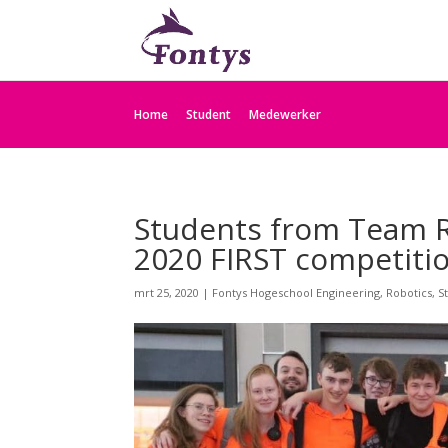
Home
Student
Medewerker
Students from Team R
2020 FIRST competitio
mrt 25, 2020
|
Fontys Hogeschool Engineering
,
Robotics
,
S