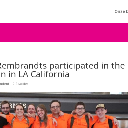
Onze b
embrandts participated in the
n in LA California
tudent
|
0 Reacties