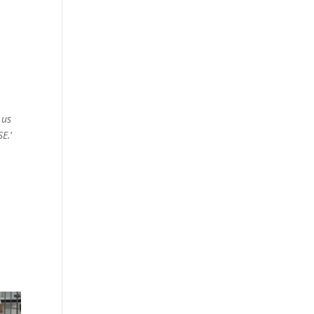
 us
SE.
‘