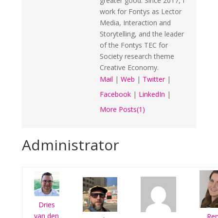
greater good. Since 2017, I
work for Fontys as Lector
Media, Interaction and
Storytelling, and the leader
of the Fontys TEC for
Society research theme
Creative Economy.
Mail
|
Web
|
Twitter
|
Facebook
|
LinkedIn
|
More Posts(1)
Administrator
Dries
van den
Re