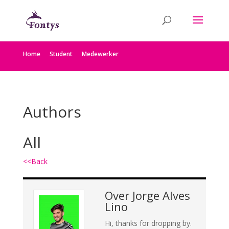
Home
Student
Medewerker
Authors
All
<<Back
Over
Jorge Alves
Lino
Hi, thanks for dropping by.