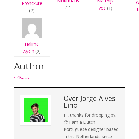
Mourmans
Matthijs
W
Pronckute
(1)
Vos
(1)
(2)
Halime
Aydin
(0)
Author
<<Back
Over
Jorge Alves
Lino
Hi, thanks for dropping by.
🙂 I am a Dutch-
Portuguese designer based
in the Netherlands since