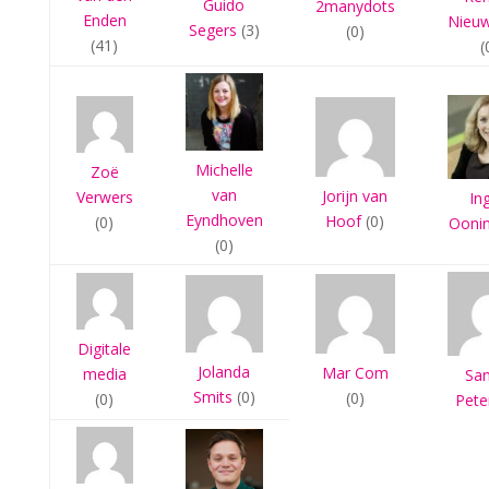
Guido
2manydots
Enden
Nieu
Segers
(3)
(0)
(41)
(
Michelle
Zoë
van
Jorijn van
Verwers
In
Eyndhoven
Hoof
(0)
(0)
Ooni
(0)
Digitale
Jolanda
Mar Com
media
Sa
Smits
(0)
(0)
(0)
Pete