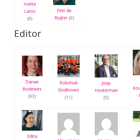
Yvette
Finn de
Laros
Ruijter
(0)
(0)
Editor
Danae
Robohub
Joep
Ko
Bodewes
Eindhoven
Houterman
- 
(93)
(11)
(5)
Edita