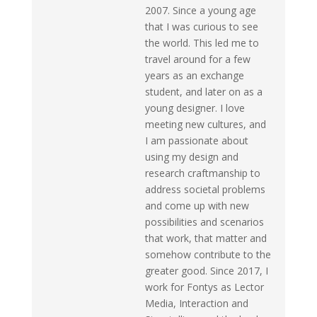
2007. Since a young age
that I was curious to see
the world. This led me to
travel around for a few
years as an exchange
student, and later on as a
young designer. I love
meeting new cultures, and
I am passionate about
using my design and
research craftmanship to
address societal problems
and come up with new
possibilities and scenarios
that work, that matter and
somehow contribute to the
greater good. Since 2017, I
work for Fontys as Lector
Media, Interaction and