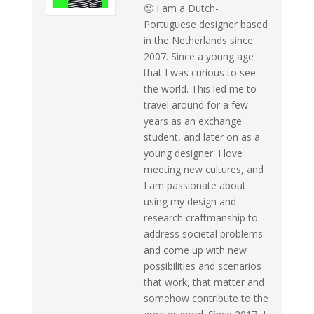
🙂 I am a Dutch-
Portuguese designer based
in the Netherlands since
2007. Since a young age
that I was curious to see
the world. This led me to
travel around for a few
years as an exchange
student, and later on as a
young designer. I love
meeting new cultures, and
I am passionate about
using my design and
research craftmanship to
address societal problems
and come up with new
possibilities and scenarios
that work, that matter and
somehow contribute to the