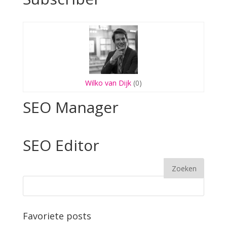
Wilko van Dijk
(0)
SEO Manager
SEO Editor
Favoriete posts