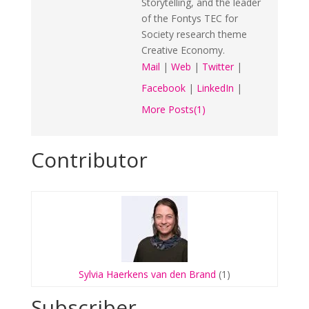
Storytelling, and the leader
of the Fontys TEC for
Society research theme
Creative Economy.
Mail
|
Web
|
Twitter
|
Facebook
|
LinkedIn
|
More Posts(1)
Contributor
Sylvia Haerkens van den Brand
(1)
Subscriber