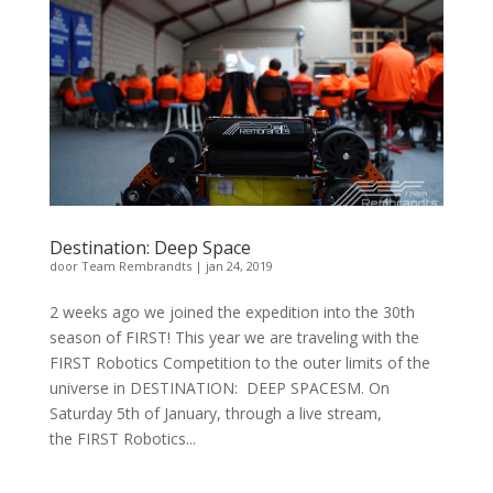
Destination: Deep Space
door
Team Rembrandts
|
jan 24, 2019
2 weeks ago we joined the expedition into the 30th
season of FIRST! This year we are traveling with the
FIRST Robotics Competition to the outer limits of the
universe in DESTINATION: DEEP SPACESM. On
Saturday 5th of January, through a live stream,
the FIRST Robotics...