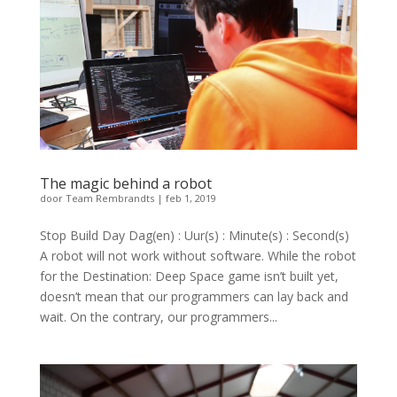
The magic behind a robot
door
Team Rembrandts
|
feb 1, 2019
Stop Build Day Dag(en) : Uur(s) : Minute(s) : Second(s)
A robot will not work without software. While the robot
for the Destination: Deep Space game isn’t built yet,
doesn’t mean that our programmers can lay back and
wait. On the contrary, our programmers...