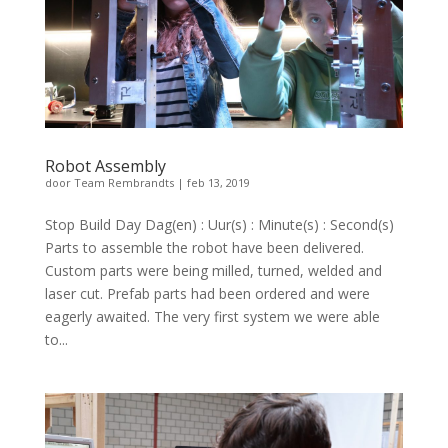
Robot Assembly
door
Team Rembrandts
|
feb 13, 2019
Stop Build Day Dag(en) : Uur(s) : Minute(s) : Second(s)
Parts to assemble the robot have been delivered.
Custom parts were being milled, turned, welded and
laser cut. Prefab parts had been ordered and were
eagerly awaited. The very first system we were able
to...