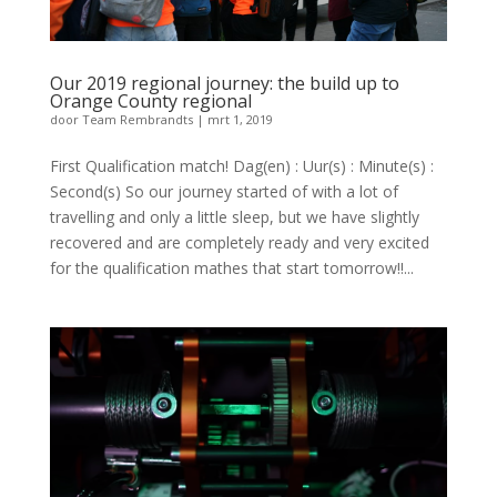
Our 2019 regional journey: the build up to
Orange County regional
door
Team Rembrandts
|
mrt 1, 2019
First Qualification match! Dag(en) : Uur(s) : Minute(s) :
Second(s) So our journey started of with a lot of
travelling and only a little sleep, but we have slightly
recovered and are completely ready and very excited
for the qualification mathes that start tomorrow!!...