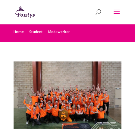
Home
Student
Medewerker