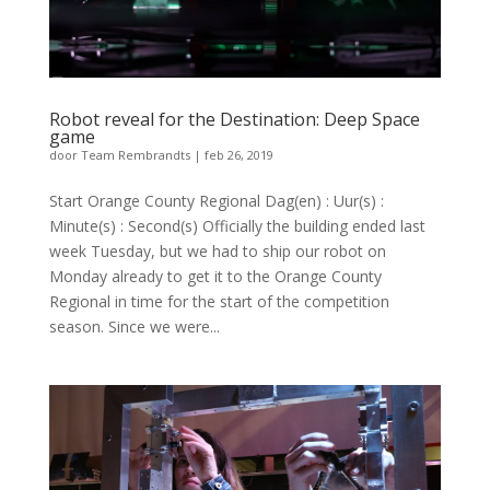
Robot reveal for the Destination: Deep Space
game
door
Team Rembrandts
|
feb 26, 2019
Start Orange County Regional Dag(en) : Uur(s) :
Minute(s) : Second(s) Officially the building ended last
week Tuesday, but we had to ship our robot on
Monday already to get it to the Orange County
Regional in time for the start of the competition
season. Since we were...