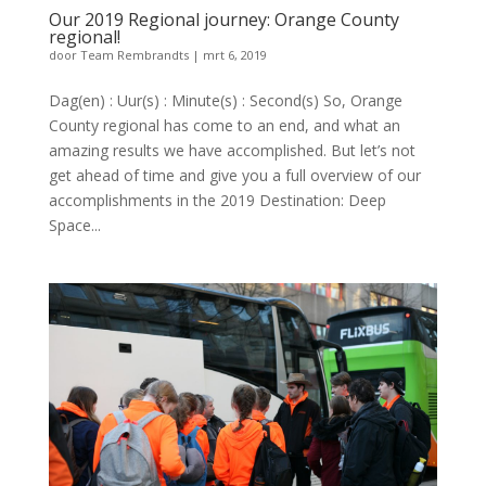
Our 2019 Regional journey: Orange County
regional!
door
Team Rembrandts
|
mrt 6, 2019
Dag(en) : Uur(s) : Minute(s) : Second(s) So, Orange
County regional has come to an end, and what an
amazing results we have accomplished. But let’s not
get ahead of time and give you a full overview of our
accomplishments in the 2019 Destination: Deep
Space...