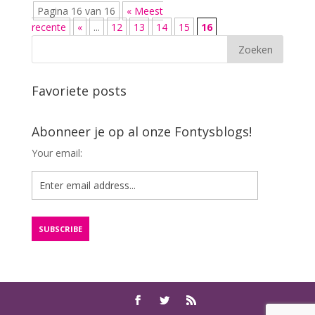
Pagina 16 van 16
« Meest
recente
«
...
12
13
14
15
16
Favoriete posts
Abonneer je op al onze Fontysblogs!
Your email: