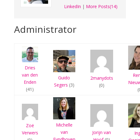
LinkedIn
|
More Posts(14)
Administrator
Dries
van den
Re
Guido
2manydots
Enden
Nieu
Segers
(3)
(0)
(41)
(
Michelle
Zoë
van
Jorijn van
Verwers
In
Eyndhoven
Hoof
(0)
(0)