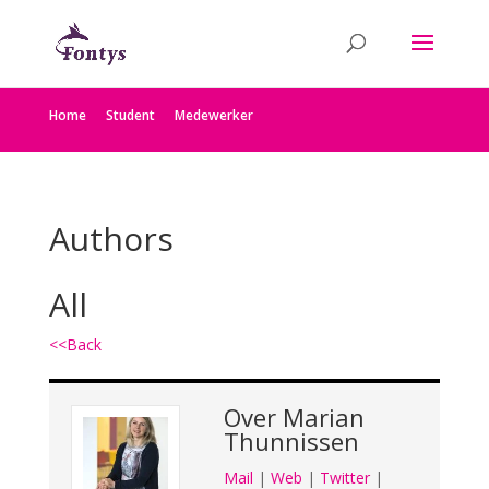
Home
Student
Medewerker
Authors
All
<<Back
Over
Marian
Thunnissen
Mail
|
Web
|
Twitter
|