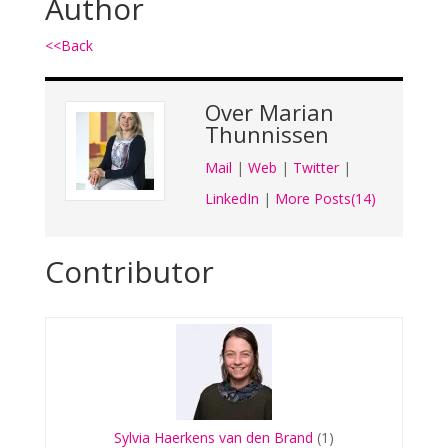
Author
<<Back
Over
Marian
Thunnissen
Mail
|
Web
|
Twitter
|
LinkedIn
|
More Posts(14)
Contributor
Sylvia Haerkens van den Brand
(1)