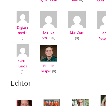
Ooni
(0)
Digitale
Jolanda
Mar Com
media
Sa
Smits
(0)
(0)
(0)
Pete
Yvette
Finn de
Laros
Ruijter
(0)
(0)
Editor