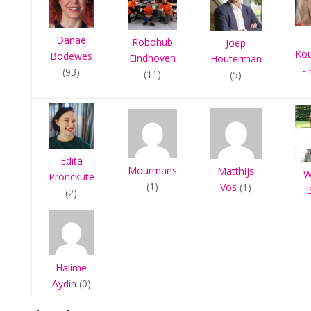
Danae
Robohub
Joep
Ko
Bodewes
Eindhoven
Houterman
- 
(93)
(11)
(5)
Edita
Mourmans
Matthijs
W
Pronckute
(1)
Vos
(1)
(2)
Halime
Aydin
(0)