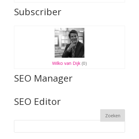
Subscriber
Wilko van Dijk
(0)
SEO Manager
SEO Editor