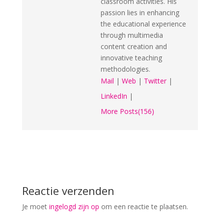
classroom activities. His
passion lies in enhancing
the educational experience
through multimedia
content creation and
innovative teaching
methodologies.
Mail
|
Web
|
Twitter
|
LinkedIn
|
More Posts(156)
Reactie verzenden
Je moet
ingelogd zijn op
om een reactie te plaatsen.