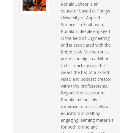
Ronald Scheer is an
educator based at Fontys
University of Applied
Sciences in Eindhoven.
Ronald is deeply engaged
in the field of Engineering
and is associated with the
Robotics & Mechatronics
professorship. In addition
to his teaching role, he
wears the hat of a skilled
video and podcast creator
within the professorship.
Beyond the classroom,
Ronald extends his
expertise to assist fellow
educators in crafting
engaging learning materials
for both online and