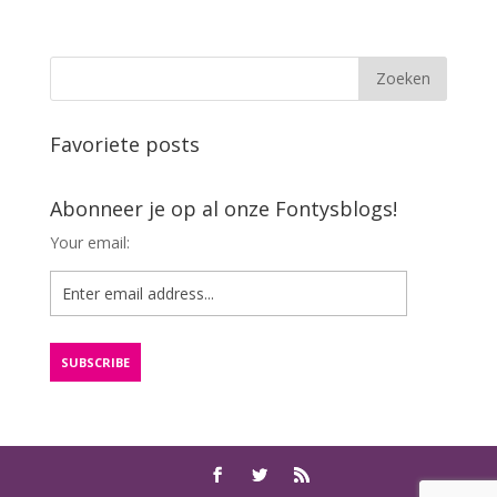
Favoriete posts
Abonneer je op al onze Fontysblogs!
Your email: