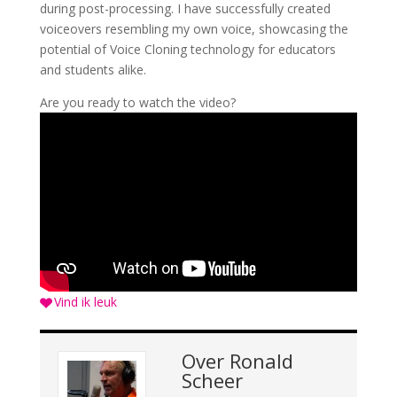
during post-processing. I have successfully created
voiceovers resembling my own voice, showcasing the
potential of Voice Cloning technology for educators
and students alike.
Are you ready to watch the video?
Vind ik leuk
Over
Ronald
Scheer