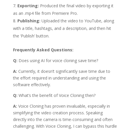
Exporting:
Produced the final video by exporting it
as an .mp4 file from Premiere Pro.
Publishing:
Uploaded the video to YouTube, along
with a title, hashtags, and a description, and then hit
the ‘Publish’ button.
Frequently Asked Questions:
Q:
Does using AI for voice cloning save time?
A:
Currently, it doesn’t significantly save time due to
the effort required in understanding and using the
software effectively.
Q:
What’s the benefit of Voice Cloning then?
A:
Voice Cloning has proven invaluable, especially in
simplifying the video creation process. Speaking
directly into the camera is time-consuming and often
challenging. With Voice Cloning, I can bypass this hurdle