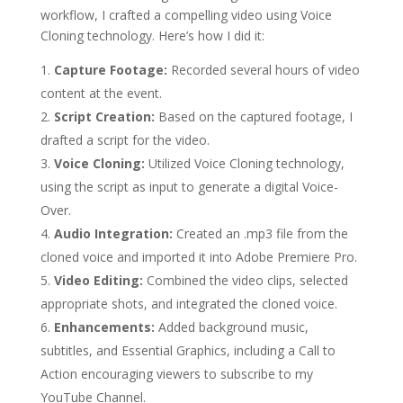
workflow, I crafted a compelling video using Voice
Cloning technology. Here’s how I did it:
Capture Footage:
Recorded several hours of video
content at the event.
Script Creation:
Based on the captured footage, I
drafted a script for the video.
Voice Cloning:
Utilized Voice Cloning technology,
using the script as input to generate a digital Voice-
Over.
Audio Integration:
Created an .mp3 file from the
cloned voice and imported it into Adobe Premiere Pro.
Video Editing:
Combined the video clips, selected
appropriate shots, and integrated the cloned voice.
Enhancements:
Added background music,
subtitles, and Essential Graphics, including a Call to
Action encouraging viewers to subscribe to my
YouTube Channel.