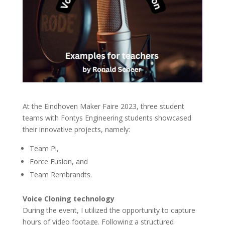
At the Eindhoven Maker Faire 2023, three student
teams with Fontys Engineering students showcased
their innovative projects, namely:
Team Pi,
Force Fusion, and
Team Rembrandts.
Voice Cloning technology
During the event, I utilized the opportunity to capture
hours of video footage. Following a structured