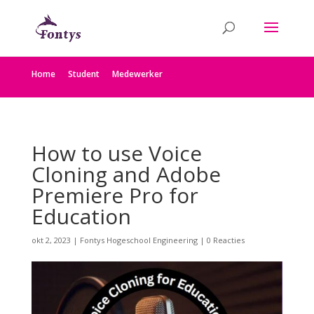
Home
Student
Medewerker
How to use Voice
Cloning and Adobe
Premiere Pro for
Education
okt 2, 2023
|
Fontys Hogeschool Engineering
|
0 Reacties