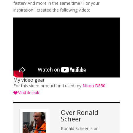
faster? And more in the same time? For your
inspiration I created the following video:
My video gear
For this video production I used my
Nikon D850
.
Vind ik leuk
Over
Ronald
Scheer
Ronald Scheer is an