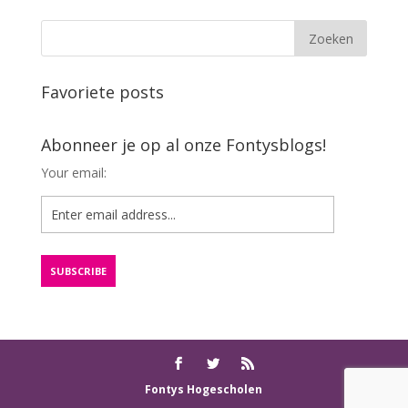
Favoriete posts
Abonneer je op al onze Fontysblogs!
Your email:
Fontys Hogescholen