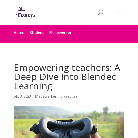
Home
Student
Medewerker
Empowering teachers: A
Deep Dive into Blended
Learning
okt 3, 2023
|
Medewerker
|
0 Reacties