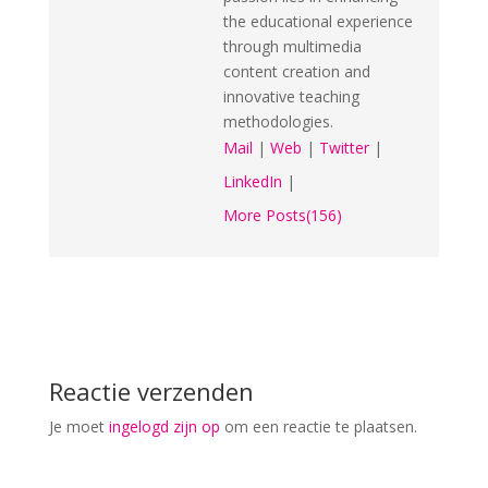
the educational experience
through multimedia
content creation and
innovative teaching
methodologies.
Mail
|
Web
|
Twitter
|
LinkedIn
|
More Posts(156)
Reactie verzenden
Je moet
ingelogd zijn op
om een reactie te plaatsen.