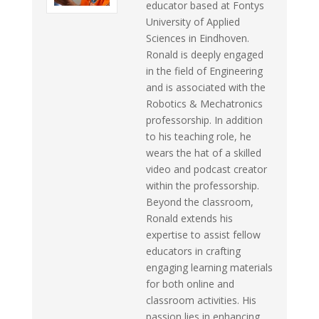
educator based at Fontys
University of Applied
Sciences in Eindhoven.
Ronald is deeply engaged
in the field of Engineering
and is associated with the
Robotics & Mechatronics
professorship. In addition
to his teaching role, he
wears the hat of a skilled
video and podcast creator
within the professorship.
Beyond the classroom,
Ronald extends his
expertise to assist fellow
educators in crafting
engaging learning materials
for both online and
classroom activities. His
passion lies in enhancing