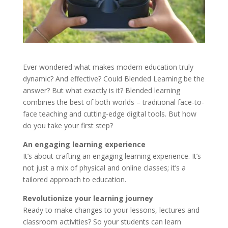
Ever wondered what makes modern education truly
dynamic? And effective? Could Blended Learning be the
answer? But what exactly is it? Blended learning
combines the best of both worlds – traditional face-to-
face teaching and cutting-edge digital tools. But how
do you take your first step?
An engaging learning experience
It’s about crafting an engaging learning experience. It’s
not just a mix of physical and online classes; it’s a
tailored approach to education.
Revolutionize your learning journey
Ready to make changes to your lessons, lectures and
classroom activities? So your students can learn