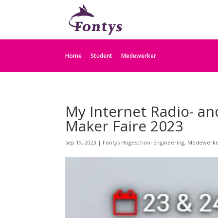
Home
Student
Medewerker
My Internet Radio- an
Maker Faire 2023
sep 19, 2023
|
Fontys Hogeschool Engineering
,
Medewerk