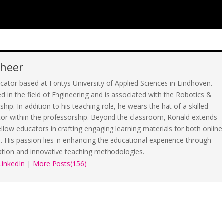
cheer
cator based at Fontys University of Applied Sciences in Eindhoven.
d in the field of Engineering and is associated with the Robotics &
ip. In addition to his teaching role, he wears the hat of a skilled
tor within the professorship. Beyond the classroom, Ronald extends
fellow educators in crafting engaging learning materials for both onlin
s. His passion lies in enhancing the educational experience through
ation and innovative teaching methodologies.
LinkedIn
|
More Posts(156)