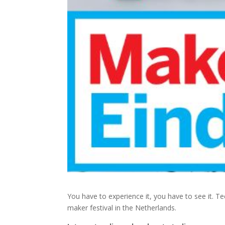
You have to experience it, you have to see it. Tec
maker festival in the Netherlands.