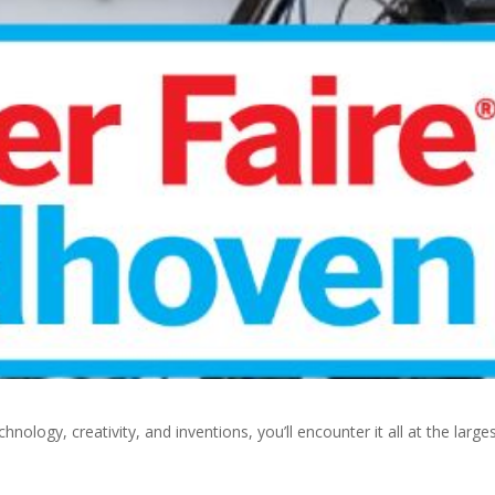
hnology, creativity, and inventions, you’ll encounter it all at the large