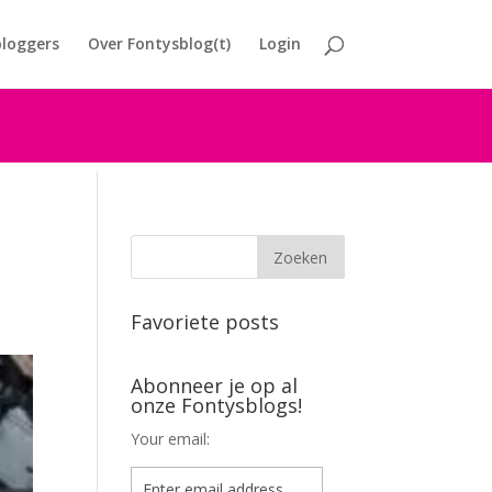
loggers
Over Fontysblog(t)
Login
Favoriete posts
Abonneer je op al
onze Fontysblogs!
Your email: