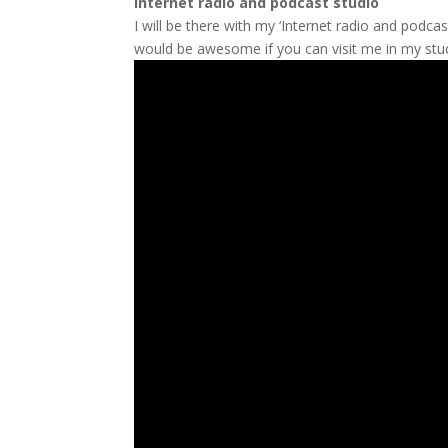
Internet radio and podcast studio
I will be there with my ‘Internet radio and podcas
would be awesome if you can visit me in my stu