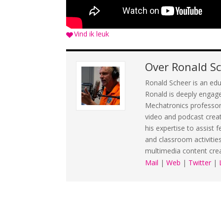
Vind ik leuk
Over
Ronald S
Ronald Scheer is an edu
Ronald is deeply engage
Mechatronics professorsh
video and podcast crea
his expertise to assist 
and classroom activitie
multimedia content cre
Mail
|
Web
|
Twitter
|