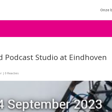
Onze b
d Podcast Studio at Eindhoven
er
|
0 Reacties