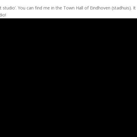
t studio’. You can find me in the Town Hall of Eindhoven (stadhuis). It
dio!