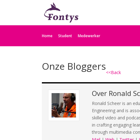
Home
Student
Medewerker
Onze Bloggers
<<Back
Over
Ronald S
Ronald Scheer is an edu
Engineering and is asso
skilled video and podca
in crafting engaging lea
through multimedia con
Mail
|
Web
|
Twitter
|