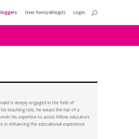
loggers
Over Fontysblog(t)
Login
ald is deeply engaged in the field of
his teaching role, he wears the hat of a
ends his expertise to assist fellow educators
lies in enhancing the educational experience