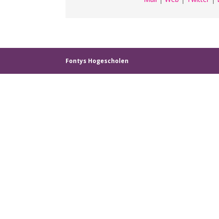
Fontys Hogescholen