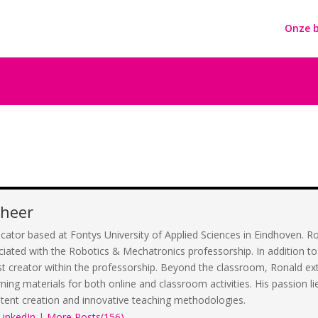
Onze b
cheer
cator based at Fontys University of Applied Sciences in Eindhoven. Ron
ciated with the Robotics & Mechatronics professorship. In addition to 
st creator within the professorship. Beyond the classroom, Ronald ext
rning materials for both online and classroom activities. His passion 
tent creation and innovative teaching methodologies.
LinkedIn
|
More Posts(156)